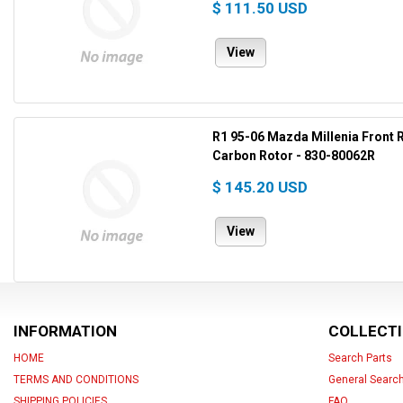
$ 111.50 USD
View
R1 95-06 Mazda Millenia Front R
Carbon Rotor - 830-80062R
$ 145.20 USD
View
INFORMATION
COLLECT
HOME
Search Parts
TERMS AND CONDITIONS
General Searc
SHIPPING POLICIES
FAQ