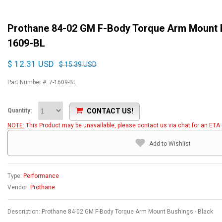
Prothane 84-02 GM F-Body Torque Arm Mount B
1609-BL
$ 12.31 USD
$ 15.39 USD
Part Number #: 7-1609-BL
CONTACT US!
Quantity:
NOTE:
This Product may be unavailable, please contact us via chat for an ETA o
Add to Wishlist
Type:
Performance
Vendor:
Prothane
Description: Prothane 84-02 GM F-Body Torque Arm Mount Bushings - Black