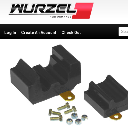
Log In
Create An Account
Check Out