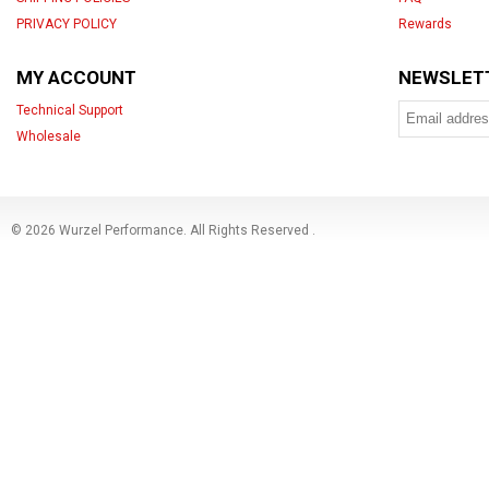
PRIVACY POLICY
Rewards
MY ACCOUNT
NEWSLET
Technical Support
Wholesale
© 2026 Wurzel Performance. All Rights Reserved
.