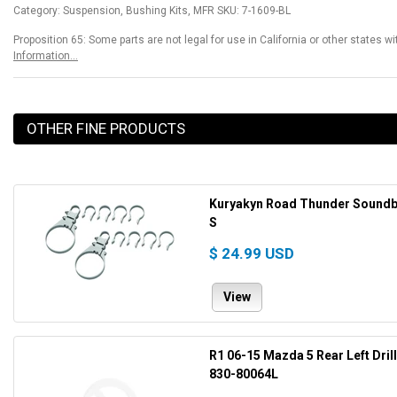
Category: Suspension, Bushing Kits, MFR SKU: 7-1609-BL
Proposition 65: Some parts are not legal for use in California or other states w
Information...
OTHER FINE PRODUCTS
Kuryakyn Road Thunder Soundbar
S
$ 24.99 USD
View
R1 06-15 Mazda 5 Rear Left Dril
830-80064L